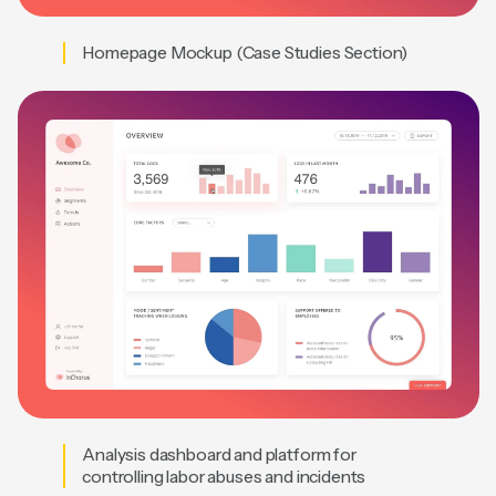
Homepage Mockup (Case Studies Section)
Analysis dashboard and platform for
controlling labor abuses and incidents