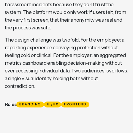
harassment incidents because they don't trust the
system. The platform would only work if users felt, from
the very first screen, that their anonymity was real and
the process was safe.
The design challenge was twofold. For the employee: a
reporting experience conveying protection without
feeling cold or clinical. For the employer: an aggregated
metrics dashboard enabling decision-making without
ever accessing individual data. Two audiences, two flows,
a single visual identity holding both without
contradiction.
Roles
BRANDING
UI/UX
FRONTEND