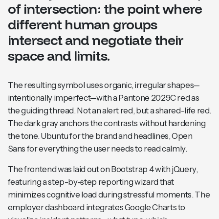
of intersection: the point where
different human groups
intersect and negotiate their
space and limits.
The resulting symbol uses organic, irregular shapes—
intentionally imperfect—with a Pantone 2029C red as
the guiding thread. Not an alert red, but a shared-life red.
The dark gray anchors the contrasts without hardening
the tone. Ubuntu for the brand and headlines, Open
Sans for everything the user needs to read calmly.
The frontend was laid out on Bootstrap 4 with jQuery,
featuring a step-by-step reporting wizard that
minimizes cognitive load during stressful moments. The
employer dashboard integrates Google Charts to