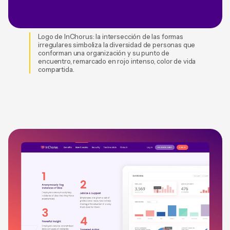
Logo de InChorus: la intersección de las formas
irregulares simboliza la diversidad de personas que
conforman una organización y su punto de
encuentro, remarcado en rojo intenso, color de vida
compartida.