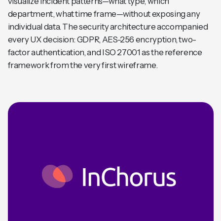
visualize incident patterns—what type, which
department, what time frame—without exposing any
individual data. The security architecture accompanied
every UX decision: GDPR, AES-256 encryption, two-
factor authentication, and ISO 27001 as the reference
framework from the very first wireframe.