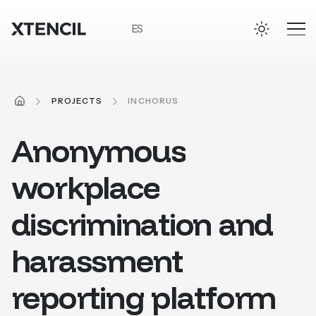
Skip to main content
ES
HOME
PROJECTS
INCHORUS
Anonymous
workplace
discrimination
and
harassment
reporting
platform