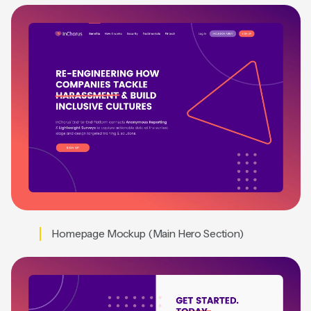
Homepage Mockup (Main Hero Section)