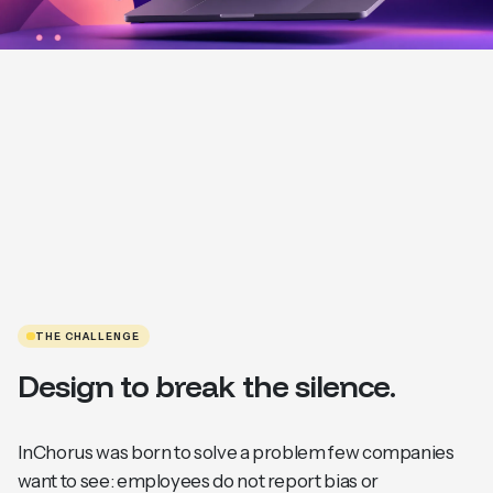
THE CHALLENGE
Design to break the silence.
InChorus was born to solve a problem few companies
want to see: employees do not report bias or