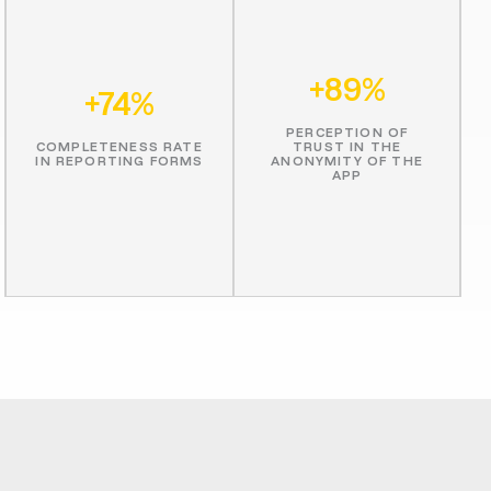
+89%
+74%
PERCEPTION OF
COMPLETENESS RATE
TRUST IN THE
IN REPORTING FORMS
ANONYMITY OF THE
APP