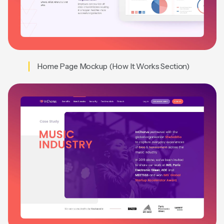
Home Page Mockup (How It Works Section)