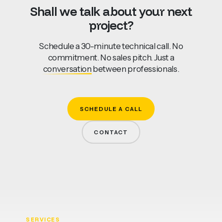
Shall
we
talk
about
your
next
project?
Schedule a 30-minute technical call. No
commitment. No sales pitch. Just a
conversation
between professionals.
SCHEDULE A CALL
CONTACT
SERVICES