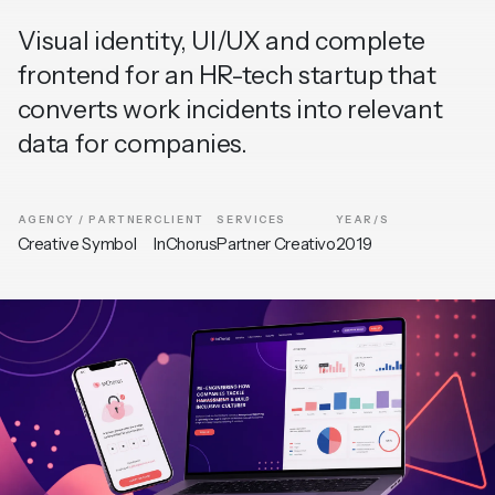
Visual identity, UI/UX and complete
frontend for an HR-tech startup that
converts work incidents into relevant
data for companies.
AGENCY / PARTNER
CLIENT
SERVICES
YEAR/S
Creative Symbol
InChorus
Partner Creativo
2019