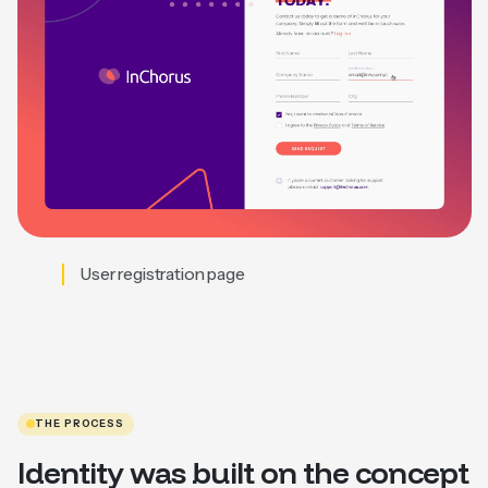
User registration page
THE PROCESS
Identity was built on the concept