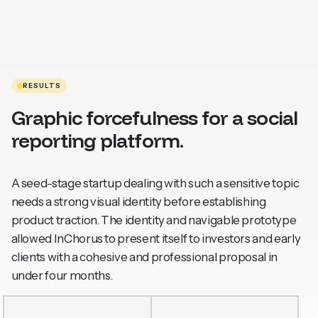
RESULTS
Graphic forcefulness for a social
reporting platform.
A seed-stage startup dealing with such a sensitive topic
needs a strong visual identity before establishing
product traction. The identity and navigable prototype
allowed InChorus to present itself to investors and early
clients with a cohesive and professional proposal in
under four months.