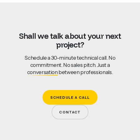
Shall
we
talk
about
your
next
project?
Schedule a 30-minute technical call. No
commitment. No sales pitch. Just a
conversation
between professionals.
SCHEDULE A CALL
CONTACT