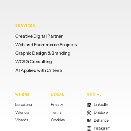
SERVICES
Creative Digital Partner
Web and Ecommerce Projects
Graphic Design & Branding
WCAG Consulting
AI Applied with Criteria
WHERE
LEGAL
SOCIAL
Barcelona
Privacy
LinkedIn
Valencia
Terms
Dribbble
Vinaròs
Cookies
Behance
Instagram