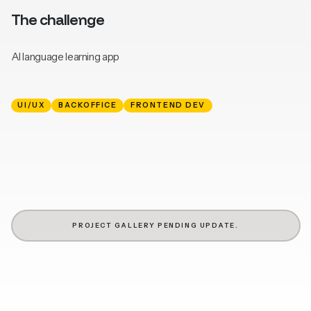
The challenge
AI language learning app
UI/UX
BACKOFFICE
FRONTEND DEV
PROJECT GALLERY PENDING UPDATE.