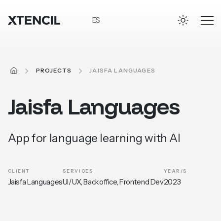
Skip to main content
ES
HOME
PROJECTS
JAISFA LANGUAGES
Jaisfa
Languages
App for language learning with AI
CLIENT
SERVICES
YEAR/S
Jaisfa Languages
UI/UX, Backoffice, Frontend Dev
2023