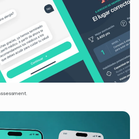
-assessment.