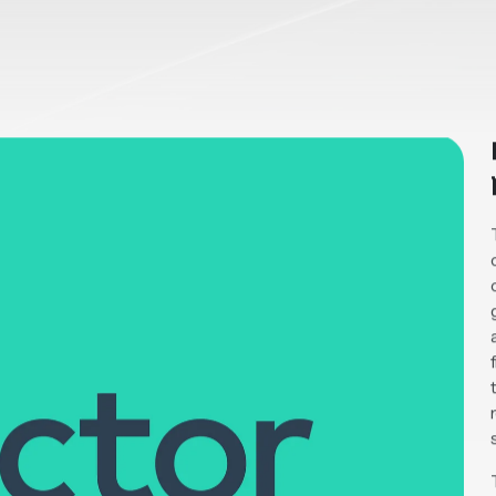
co
2023