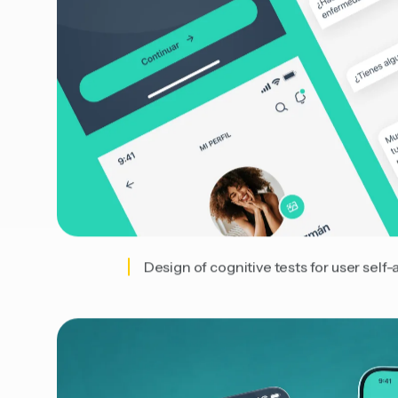
Design of cognitive tests for user self