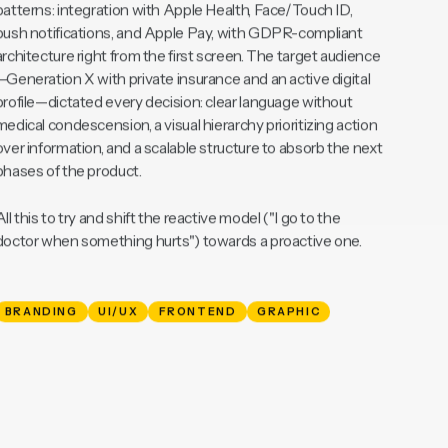
The resulting design system covered key iOS native stack
patterns: integration with Apple Health, Face/Touch ID,
push notifications, and Apple Pay, with GDPR-compliant
architecture right from the first screen. The target audience
—Generation X with private insurance and an active digital
profile—dictated every decision: clear language without
medical condescension, a visual hierarchy prioritizing action
over information, and a scalable structure to absorb the next
phases of the product.
All this to try and shift the reactive model ("I go to the
doctor when something hurts") towards a proactive one.
BRANDING
UI/UX
FRONTEND
GRAPHIC