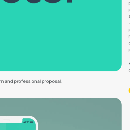
rn and professional proposal.