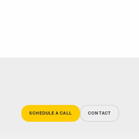
SCHEDULE A CALL
CONTACT