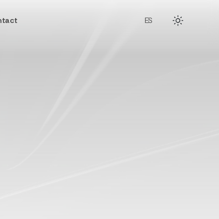
tact
ES