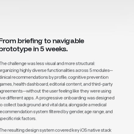
From briefing to navigable
prototype in 5 weeks.
The challenge was less visual and more structural:
organizing highly diverse functionalities across 5 modules—
clinical recommendations by profile, cognitive prevention
games, health dashboard, editorial content, and third-party
agreements—without the user feeling like they were using
five different apps. A progressive onboarding was designed
to collect background and vital data, alongside a medical
recommendation system filtered by gender, age range, and
specific risk factors.