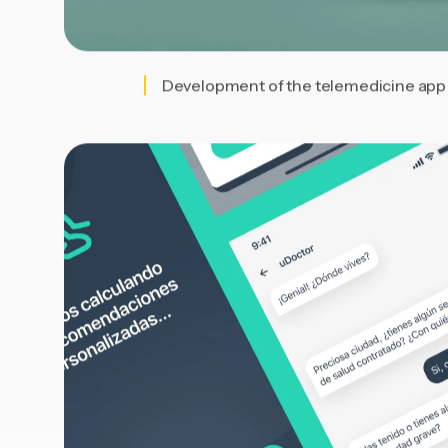
Development of the telemedicine app w