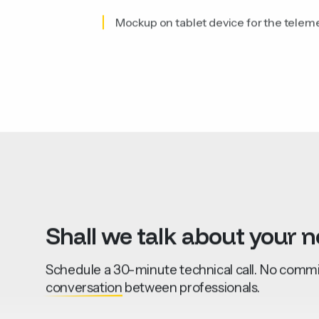
Mockup on tablet device for the telem
Shall
we
talk
about
your
n
Schedule a 30-minute technical call. No commit
conversation
between professionals.