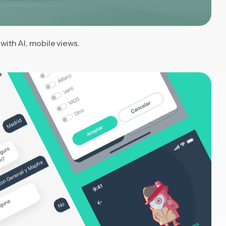
ith AI, mobile views.