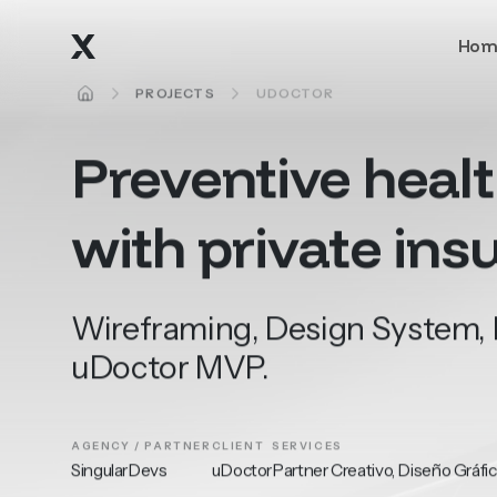
Skip to main content
Hom
HOME
PROJECTS
UDOCTOR
Preventive
heal
with
private
ins
Wireframing, Design System, L
uDoctor MVP.
AGENCY / PARTNER
CLIENT
SERVICES