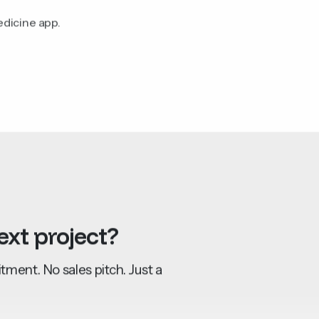
edicine app.
ext
project?
ment. No sales pitch. Just a