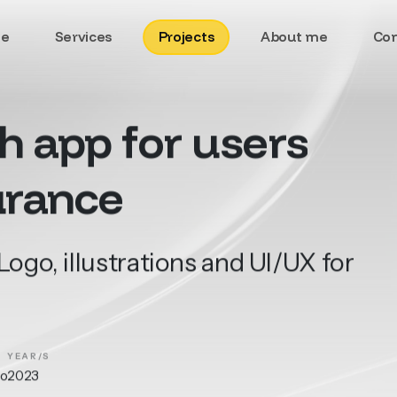
e
Services
Projects
About me
Con
th
app
for
users
urance
ogo, illustrations and UI/UX for
YEAR/S