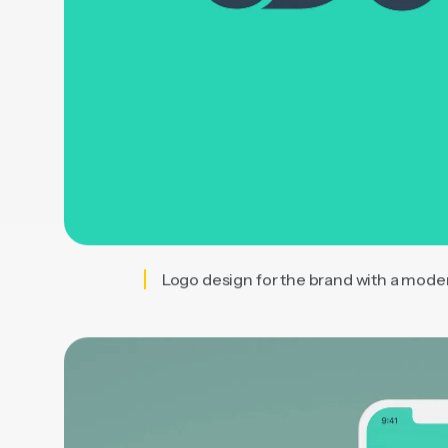
Logo design for the brand with a mode