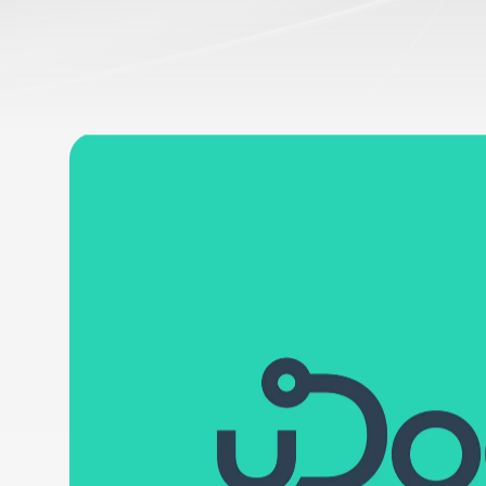
SingularDevs
uDoctor
Partner Creativo, Diseño Gráfi