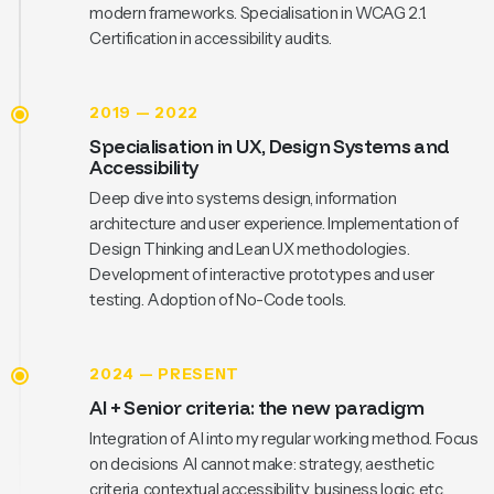
modern frameworks. Specialisation in WCAG 2.1.
Certification in accessibility audits.
2019 — 2022
Specialisation in UX, Design Systems and
Accessibility
Deep dive into systems design, information
architecture and user experience. Implementation of
Design Thinking and Lean UX methodologies.
Development of interactive prototypes and user
testing. Adoption of No-Code tools.
2024 — PRESENT
AI + Senior criteria: the new paradigm
Integration of AI into my regular working method. Focus
on decisions AI cannot make: strategy, aesthetic
criteria, contextual accessibility, business logic, etc.