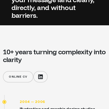
directly,
and
without
barriers.
10+
years
turning
complexity
into
clarity
ONLINE CV
2004 — 2006
Illustration and graphic design studies