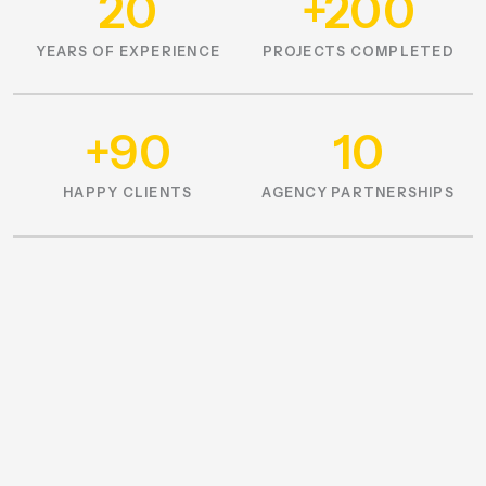
20
+200
YEARS OF EXPERIENCE
PROJECTS COMPLETED
+90
10
HAPPY CLIENTS
AGENCY PARTNERSHIPS