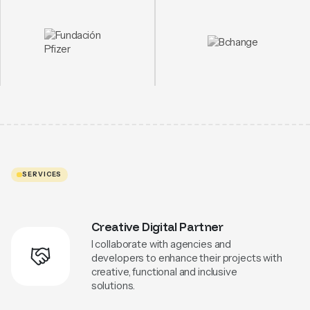
SERVICES
Creative Digital Partner
I collaborate with agencies and
developers to enhance their projects with
creative, functional and inclusive
solutions.