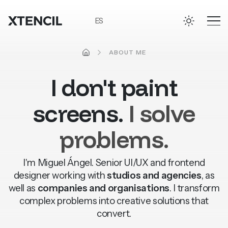
Skip to main content
ES
HOME
ABOUT ME
I
don't
paint
screens.
I
solve
problems.
I'm Miguel Ángel. Senior UI/UX and frontend
ACCESSIBILITY
designer working with
studios and agencies
, as
well as
companies and organisations
. I transform
complex problems into creative solutions that
convert.