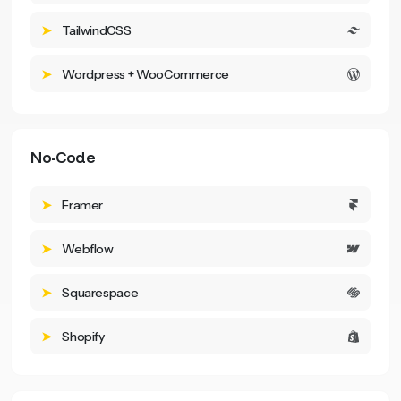
TailwindCSS
Wordpress + WooCommerce
No-Code
Framer
Webflow
Squarespace
Shopify