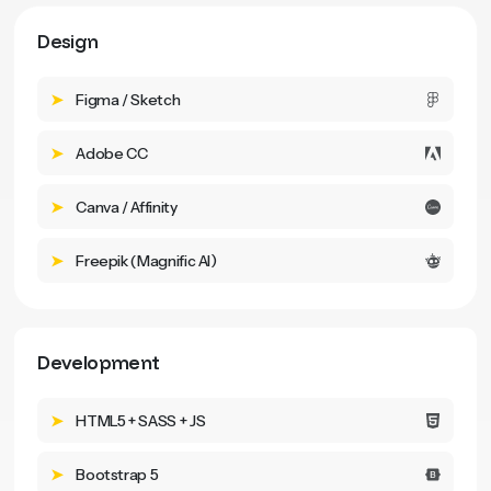
Design
Figma / Sketch
Adobe CC
Canva / Affinity
Freepik (Magnific AI)
Development
HTML5 + SASS + JS
Bootstrap 5