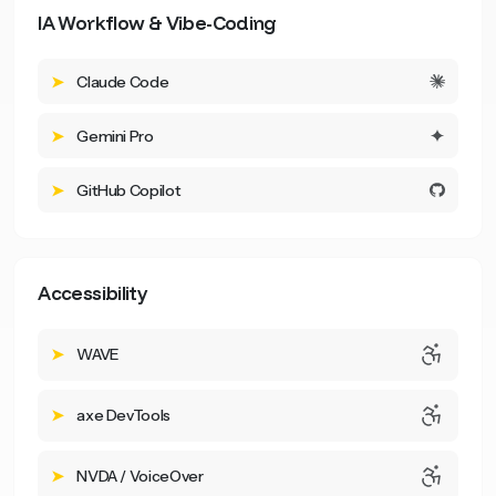
IA Workflow & Vibe-Coding
Claude Code
Gemini Pro
GitHub Copilot
Accessibility
WAVE
axe DevTools
NVDA / VoiceOver