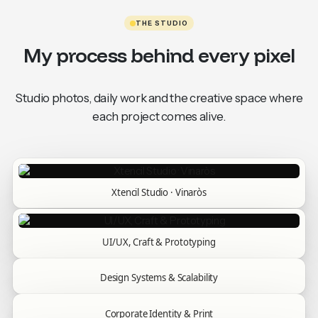
THE STUDIO
My process behind every pixel
Studio photos, daily work and the creative space where
each project comes alive.
Xtencil Studio · Vinaròs
UI/UX, Craft & Prototyping
Design Systems & Scalability
Corporate Identity & Print