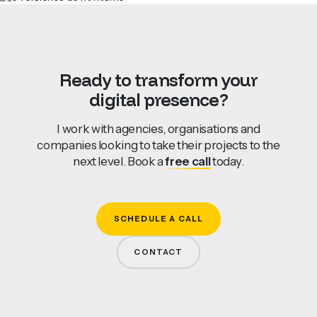
Ready
to
transform
your
digital
presence?
I work with agencies, organisations and
companies looking to take their projects to the
next level. Book a
free call
today.
SCHEDULE A CALL
CONTACT