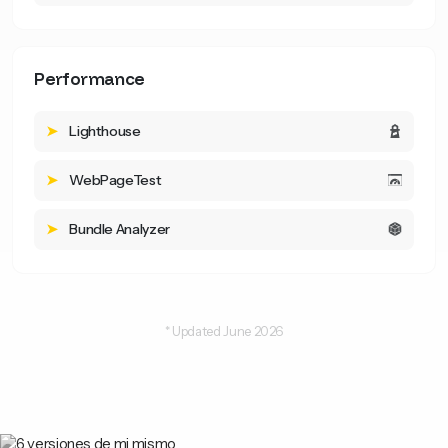
Performance
Lighthouse
WebPageTest
Bundle Analyzer
* Updated June 2026