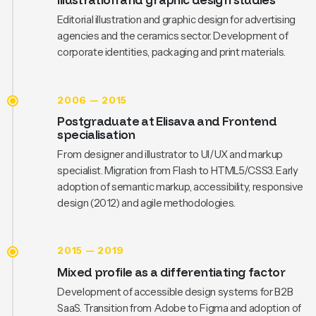
Editorial illustration and graphic design for advertising
agencies and the ceramics sector. Development of
corporate identities, packaging and print materials.
2006 — 2015
Postgraduate at Elisava and Frontend
specialisation
From designer and illustrator to UI/UX and markup
specialist. Migration from Flash to HTML5/CSS3. Early
adoption of semantic markup, accessibility, responsive
design (2012) and agile methodologies.
2015 — 2019
Mixed profile as a differentiating factor
Development of accessible design systems for B2B
SaaS. Transition from Adobe to Figma and adoption of