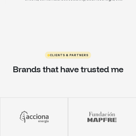
CLIENTS & PARTNERS
Brands that have trusted me