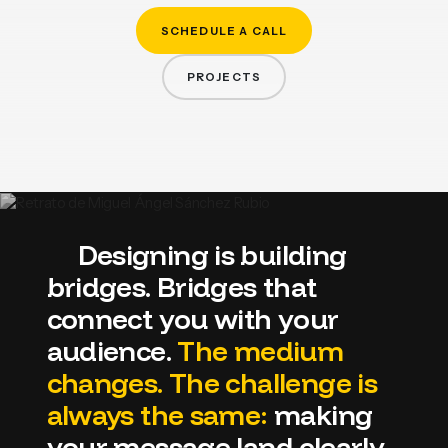
EDITORIAL
SCHEDULE A CALL
PROJECTS
WEB DESIGN
Designing
is
building
bridges.
Bridges
that
connect
you
with
your
PACKAGING
audience.
The
medium
CREATIVE DIRECTION
changes.
The
challenge
is
BRANDING
always
the
same:
making
your
message
land
clearly,