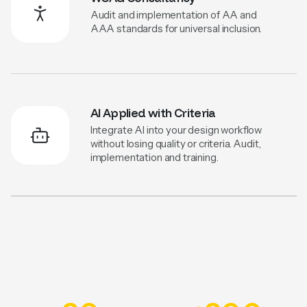
Audit and implementation of AA and
AAA standards for universal inclusion.
AI Applied with Criteria
Integrate AI into your design workflow
without losing quality or criteria. Audit,
implementation and training.