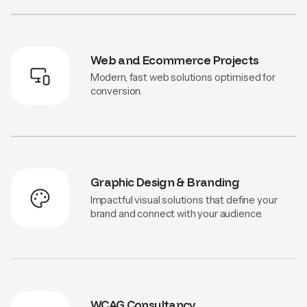
Web and Ecommerce Projects
Modern, fast web solutions optimised for
conversion.
Graphic Design & Branding
Impactful visual solutions that define your
brand and connect with your audience.
WCAG Consultancy