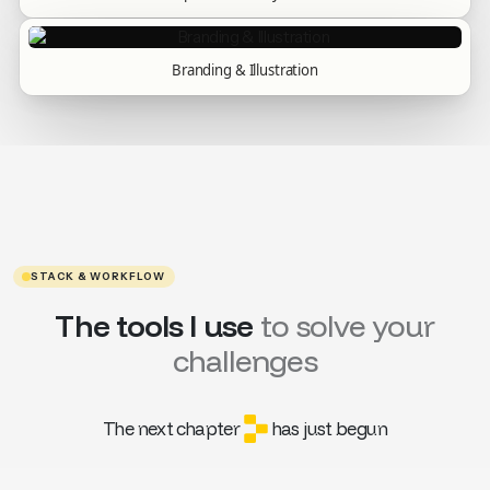
Branding & Illustration
STACK & WORKFLOW
The tools I use
to solve your
challenges
The next chapter
has just begun