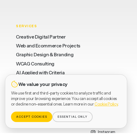
SERVICES
Creative Digital Partner
Web and Ecommerce Projects
Graphic Design & Branding
WCAG Consulting
AI Applied with Criteria
We value your privacy
We use first and third-party cookies to analyze traffic and
WHERE
LEGAL
SOCIAL
improve your browsing experience. You can accept all cookies
or decline non-essential ones. Learn more in our
Cookie Policy
.
Barcelona
Privacy
LinkedIn
Valencia
Terms
Dribbble
ACCEPT COOKIES
ESSENTIAL ONLY
Vinaròs
Cookies
Behance
Instagram