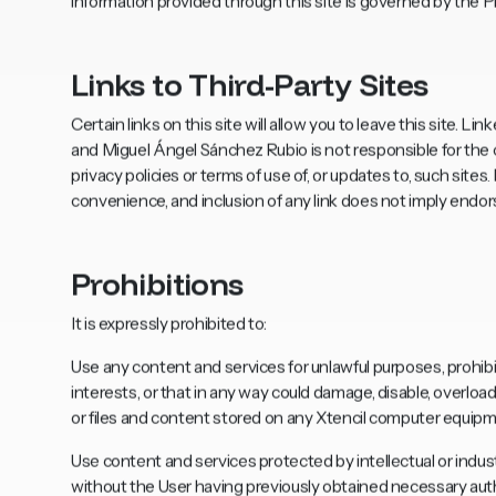
information provided through this site is governed by the Pr
Links to Third-Party Sites
Certain links on this site will allow you to leave this site. 
and Miguel Ángel Sánchez Rubio is not responsible for the c
privacy policies or terms of use of, or updates to, such site
convenience, and inclusion of any link does not imply endo
Prohibitions
It is expressly prohibited to:
Use any content and services for unlawful purposes, prohibit
interests, or that in any way could damage, disable, overloa
or files and content stored on any Xtencil computer equipm
Use content and services protected by intellectual or industr
without the User having previously obtained necessary autho