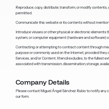
Reproduce, copy, distribute, transform, or modify contents, 
permitted.
Communicate this website or its contents without mentioni
Introduce viruses or other physical or electronic elements
system, or computer equipment (hardware and software) of X
Contracting or attempting to contract content through mea
purpose or commonly used on the Internet, provided they do
Services, and/or Content. Xtencil excludes, to the fullest ex
associated with transmission, dissemination, storage, availab
Company Details
Please contact Miguel Ángel Sánchez Rubio to notify any cl
our form.