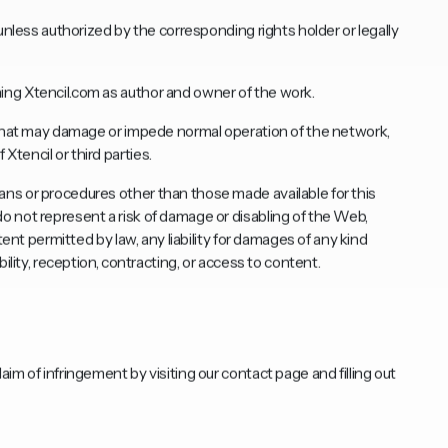
unless authorized by the corresponding rights holder or legally
ng Xtencil.com as author and owner of the work.
 that may damage or impede normal operation of the network,
tencil or third parties.
ns or procedures other than those made available for this
 not represent a risk of damage or disabling of the Web,
tent permitted by law, any liability for damages of any kind
ility, reception, contracting, or access to content.
aim of infringement by visiting our
contact page
and filling out