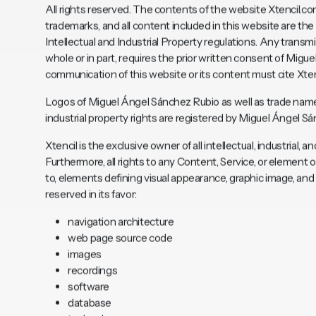
All rights reserved. The contents of the website
Xtencil.c
trademarks, and all content included in this website are t
Intellectual and Industrial Property regulations. Any transmis
whole or in part, requires the prior written consent of Mig
communication of this website or its content must cite Xten
Logos of Miguel Ángel Sánchez Rubio as well as trade name
industrial property rights are registered by Miguel Ángel S
Xtencil is the exclusive owner of all intellectual, industrial,
Furthermore, all rights to any Content, Service, or element 
to, elements defining visual appearance, graphic image, an
reserved in its favor:
navigation architecture
web page source code
images
recordings
software
database