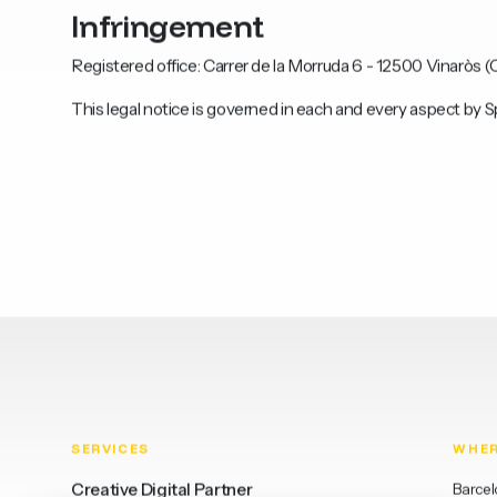
Infringement
Registered office: Carrer de la Morruda 6 - 12500 Vinaròs (C
This legal notice is governed in each and every aspect by S
SERVICES
WHE