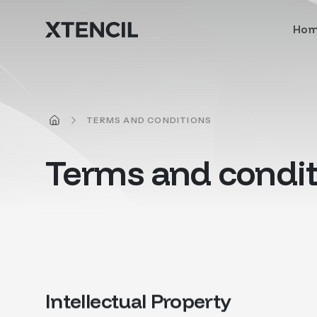
Skip to main content
Ho
HOME
TERMS AND CONDITIONS
Terms and condit
Intellectual Property