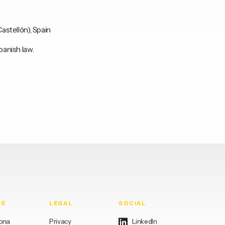
astellón), Spain
panish law.
RE
LEGAL
SOCIAL