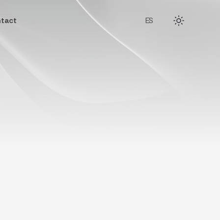
tact
ES