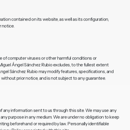
ation contained on its website, as well as its configuration,
 notice.
of computer viruses or other harmful conditions or
guel Ángel Sánchez Rubio excludes, to the fullest extent
 Ángel Sánchez Rubio may modify features, specifications, and
ithout prior notice, and is not subject to any guarantee.
 any information sent to us through this site. We may use any
or any purpose in any medium. We are under no obligation to keep
iting beforehand or required by law. Personally identifiable