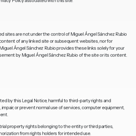
ivacy Policy associated with this site.
Linked sites are not under the control of Miguel Ángel Sánchez Rubio
ontent of any linked site or subsequent websites, nor for
s. Miguel Ángel Sánchez Rubio provides these links solely for your
rsement by Miguel Ángel Sánchez Rubio of the site or its content.
ed by this Legal Notice, harmful to third-party rights and
d, impair, or prevent normal use of services, computer equipment,
ent.
ial property rights belonging to the entity or third parties,
rization from rights holders for intended use.