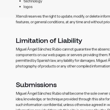
technology
logos
Xtencil reserves the right to update, modify, or delete inform
features, or general conditions, at any time and without prior
Limitation of Liability
Miguel Ángel Sánchez Rubio cannot guarantee the absence 
components on our web pages or servers providing them. Mi
permitted by Spanish law, any liability for damages. Miguel
photography of products or any other compiled information w
Submissions
Miguel Ángel Sánchez Rubio shall become the sole owner of
idea, knowledge, or technique provided through this site f
such information confidential, unless otherwise agreed in wr