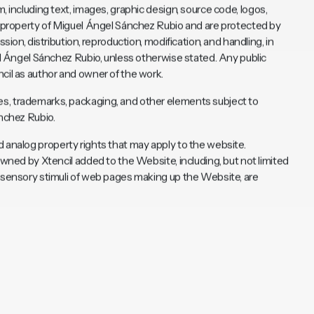
om
, including text, images, graphic design, source code, logos,
he property of Miguel Ángel Sánchez Rubio and are protected by
sion, distribution, reproduction, modification, and handling, in
uel Ángel Sánchez Rubio, unless otherwise stated. Any public
cil as author and owner of the work.
s, trademarks, packaging, and other elements subject to
ánchez Rubio.
 and analog property rights that may apply to the website.
owned by Xtencil added to the Website, including, but not limited
d sensory stimuli of web pages making up the Website, are