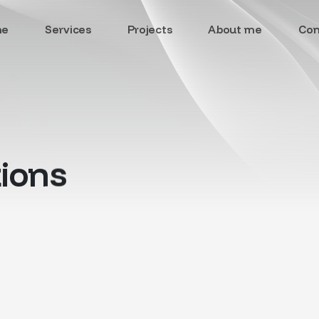
me
Services
Projects
About me
Con
ions