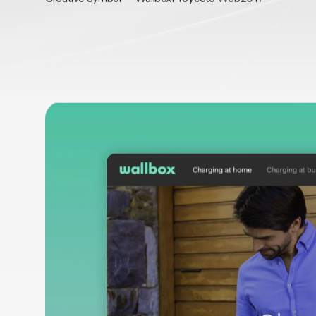
AGENCY / PARTNER
CLIENT
SERVICES
YEAR/S
Creative Symbol
Wallbox
Proyecto Web
2017