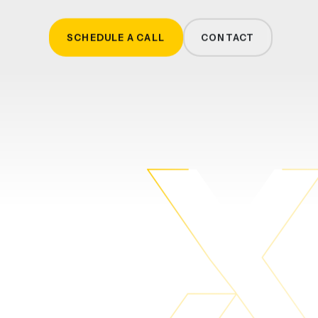
SCHEDULE A CALL
CONTACT