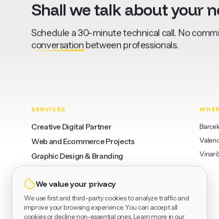
Shall
we
talk
about
your
n
Schedule a 30-minute technical call. No commit
conversation
between professionals.
SERVICES
WHE
Creative Digital Partner
Barce
Valenc
Web and Ecommerce Projects
Vinarò
Graphic Design & Branding
We value your privacy
WCAG Consulting
We use first and third-party cookies to analyze traffic and
AI Applied with Criteria
improve your browsing experience. You can accept all
cookies or decline non-essential ones. Learn more in our