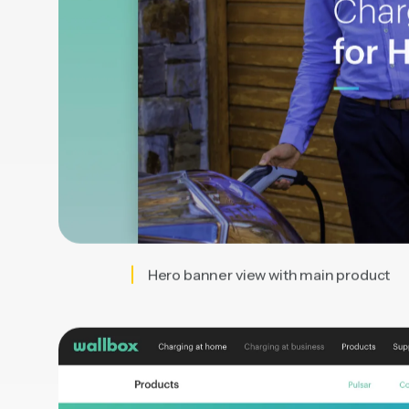
Hero banner view with main product