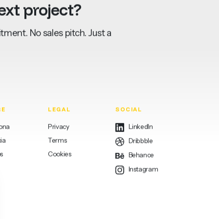
ext
project?
ment. No sales pitch. Just a
RE
LEGAL
SOCIAL
lona
Privacy
LinkedIn
ia
Terms
Dribbble
s
Cookies
Behance
Instagram