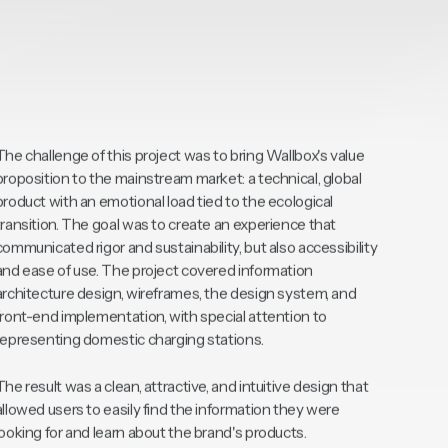
The challenge of this project was to bring Wallbox's value
proposition to the mainstream market: a technical, global
product with an emotional load tied to the ecological
transition. The goal was to create an experience that
communicated rigor and sustainability, but also accessibility
and ease of use. The project covered information
architecture design, wireframes, the design system, and
front-end implementation, with special attention to
representing domestic charging stations.
The result was a clean, attractive, and intuitive design that