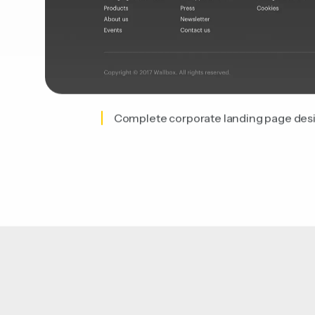
Complete corporate landing page des