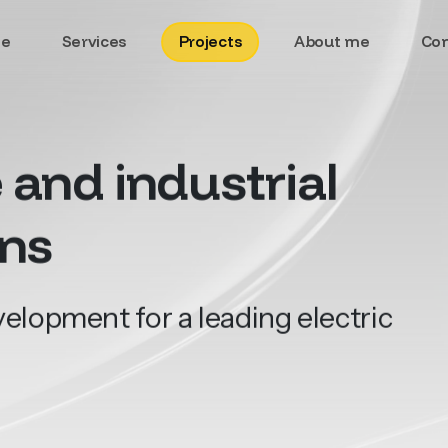
e
Services
Projects
About me
Con
e
and
industrial
ons
lopment for a leading electric