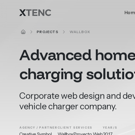
Skip to main content
Hom
HOME
PROJECTS
WALLBOX
Advanced
hom
charging
soluti
Corporate web design and deve
vehicle charger company.