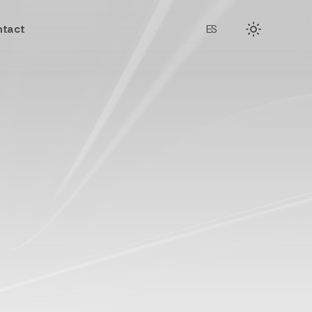
tact
ES