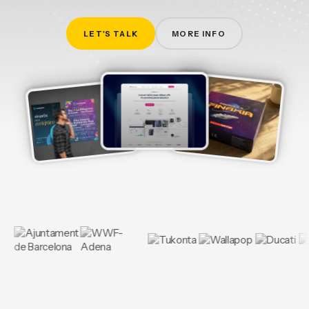
LET'S TALK
MORE INFO