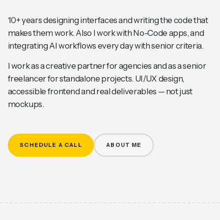
10+ years designing interfaces and writing the code that
makes them work. Also I work with No-Code apps, and
integrating AI workflows every day with senior criteria.
I work as a creative partner for agencies and as a senior
freelancer for standalone projects. UI/UX design,
accessible frontend and real deliverables — not just
mockups.
SCHEDULE A CALL
ABOUT ME