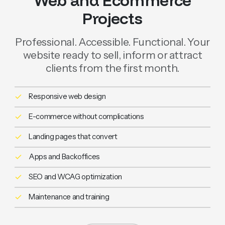
Web and Ecommerce
Projects
Professional. Accessible. Functional. Your
website ready to sell, inform or attract
clients from the first month.
Responsive web design
E-commerce without complications
Landing pages that convert
Apps and Backoffices
SEO and WCAG optimization
Maintenance and training