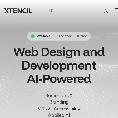
Skip to main content
ES
Available
Freelance / Fulltime
Web
Design
and
Development
AI-Powered
Senior
UI/UX
Branding
WCAG
Accessibility
Applied
AI