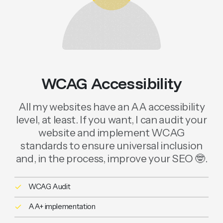
WCAG Accessibility
All my websites have an AA accessibility
level, at least. If you want, I can audit your
website and implement WCAG
standards to ensure universal inclusion
and, in the process, improve your SEO 🤓.
WCAG Audit
AA+ implementation