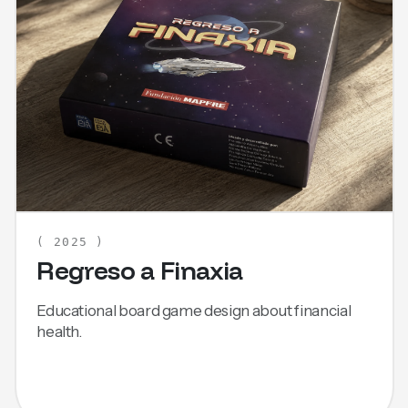
( 2025 )
Regreso a Finaxia
Educational board game design about financial
health.