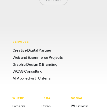
SERVICES
Creative Digital Partner
Web and Ecommerce Projects
Graphic Design & Branding
WCAG Consulting
AI Applied with Criteria
WHERE
LEGAL
SOCIAL
Barcelona
Privacy
LinkedIn