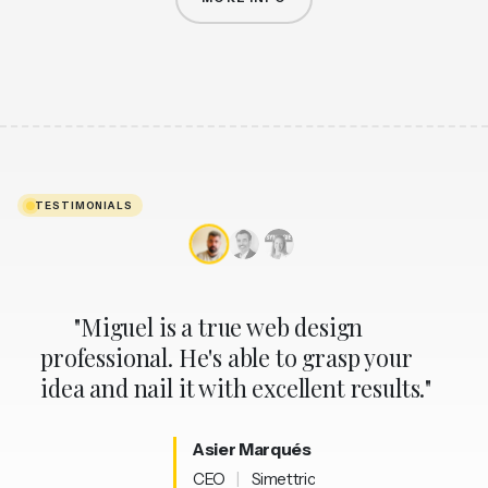
AI APPLIED WITH CRITERIA
TESTIMONIALS
"Miguel is a true web design
professional. He's able to grasp your
idea and nail it with excellent results."
Asier
Marqués
CEO
|
Simettric