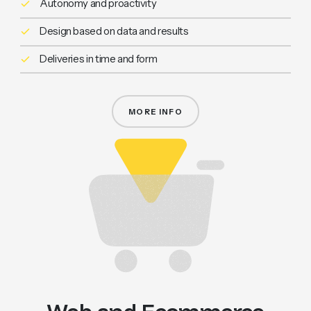
Autonomy and proactivity
Design based on data and results
Deliveries in time and form
MORE INFO
CREATIVE DIGITAL PARTNER