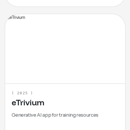
( 2025 )
eTrivium
Generative AI app for training resources