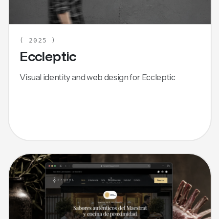
( 2025 )
Eccleptic
Visual identity and web design for Eccleptic