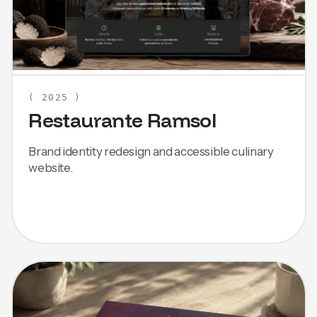
( 2025 )
Restaurante Ramsol
Brand identity redesign and accessible culinary
website.