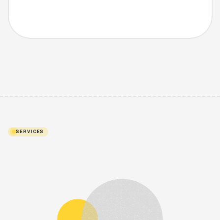
SERVICES