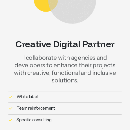
Creative Digital Partner
I collaborate with agencies and
developers to enhance their projects
with creative, functional and inclusive
solutions.
White label
Team reinforcement
Specific consulting