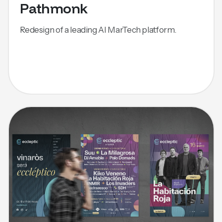
Pathmonk
Redesign of a leading AI MarTech platform.