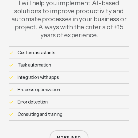
I will help you implement AI-based
solutions to improve productivity and
automate processes in your business or
project. Always with the criteria of +15
years of experience.
Custom assistants
Task automation
Integration with apps
Process optimization
Error detection
Consulting and training
MORE INFO