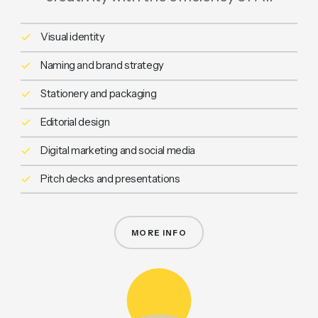
Visual identity
Naming and brand strategy
Stationery and packaging
Editorial design
Digital marketing and social media
Pitch decks and presentations
MORE INFO
GRAPHIC DESIGN & BRANDING