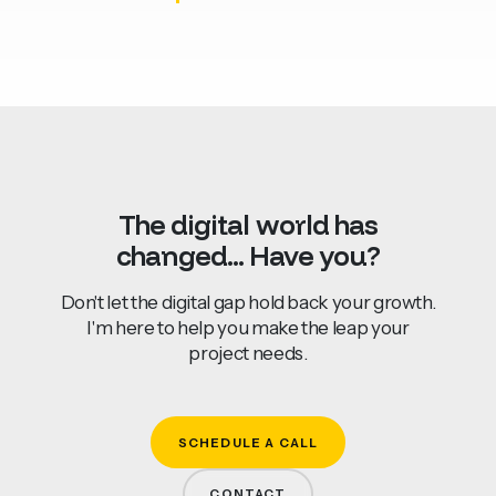
The
digital
world
has
changed...
Have
you?
Don't let the digital gap hold back your growth.
I'm here to help you make the leap your
project needs.
SCHEDULE A CALL
CONTACT