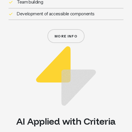
Team building
Development of accessible components
MORE INFO
WCAG ACCESSIBILITY
AI Applied with Criteria