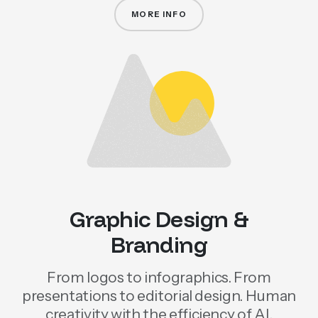
MORE INFO
WEB AND ECOMMERCE PROJEC
Graphic Design &
Branding
From logos to infographics. From
presentations to editorial design. Human
creativity with the efficiency of AI.