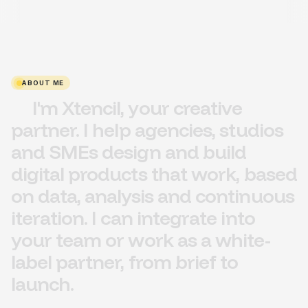
ABOUT ME
I'm
Xtencil,
your
creative
partner.
I
help
agencies,
studios
and
SMEs
design
and
build
digital
products
that
work,
based
on
data,
analysis
and
continuous
iteration
.
I
can
integrate
into
your
team
or
work
as
a
white-
label
partner,
from
brief
to
launch.