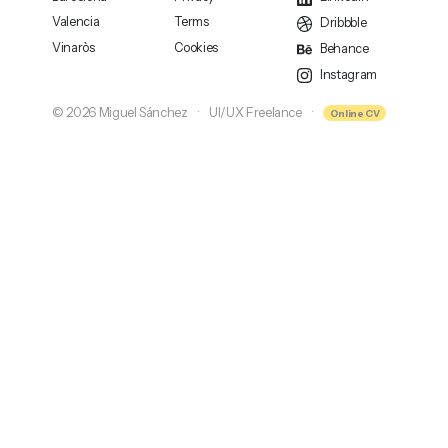
Valencia
Terms
Dribbble
Vinaròs
Cookies
Behance
Instagram
© 2026 Miguel Sánchez
UI/UX Freelance
Online CV