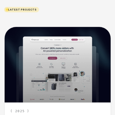
LATEST PROJECTS
( 2025 )