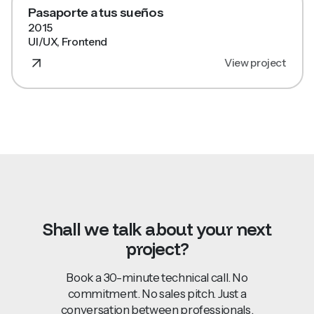
Pasaporte a tus sueños
2015
UI/UX, Frontend
View project
Shall
we
talk
about
your
next
project?
Book a 30-minute technical call. No
commitment. No sales pitch. Just a
conversation
between professionals.