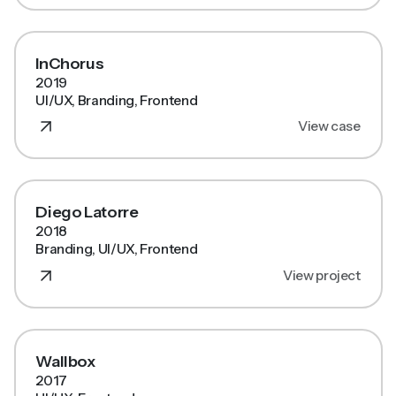
InChorus
2019
UI/UX, Branding, Frontend
View case
Diego Latorre
2018
Branding, UI/UX, Frontend
View project
Wallbox
2017