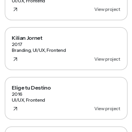
UI/UX, Frontend
View project
Kilian Jornet
2017
Branding, UI/UX, Frontend
View project
Elige tu Destino
2016
UI/UX, Frontend
View project