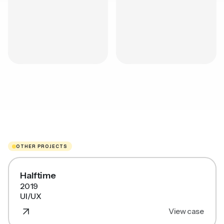
OTHER PROJECTS
Halftime
2019
UI/UX
View case