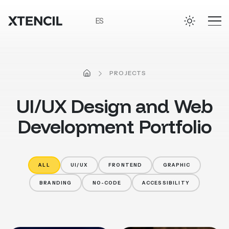
Skip to main content
ES
HOME
PROJECTS
UI/UX
Design
and
Web
Development
Portfolio
ALL
UI/UX
FRONTEND
GRAPHIC
BRANDING
NO-CODE
ACCESSIBILITY