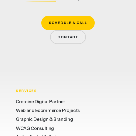
SCHEDULE A CALL
CONTACT
SERVICES
Creative Digital Partner
Web and Ecommerce Projects
Graphic Design & Branding
WCAG Consulting