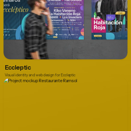
Eccleptic
Visual identity and web design for Eccleptic