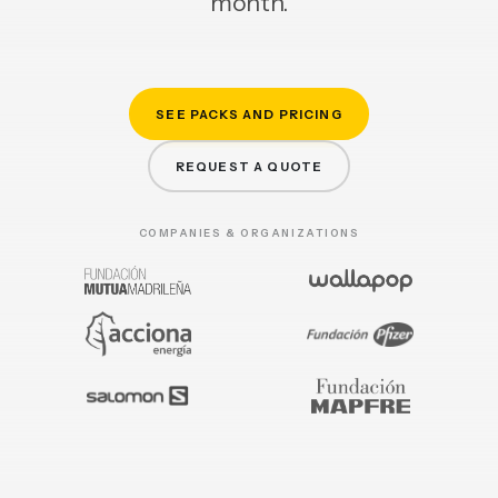
month.
SEE PACKS AND PRICING
REQUEST A QUOTE
COMPANIES & ORGANIZATIONS