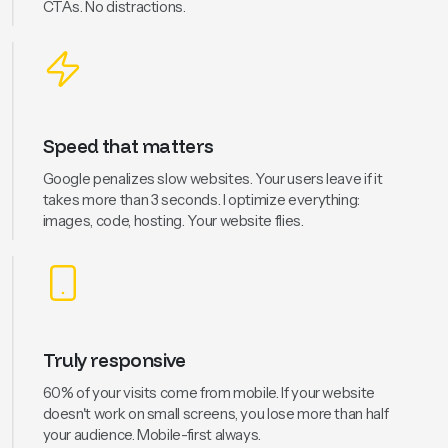
CTAs. No distractions.
Speed that matters
Google penalizes slow websites. Your users leave if it
takes more than 3 seconds. I optimize everything:
images, code, hosting. Your website flies.
Truly responsive
60% of your visits come from mobile. If your website
doesn't work on small screens, you lose more than half
your audience. Mobile-first always.