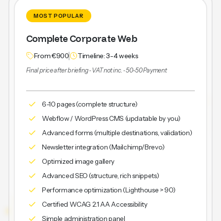
MOST POPULAR
Complete Corporate Web
From €900
Timeline: 3-4 weeks
Final price after briefing ‐ VAT not inc. ‐ 50-50 Payment
6-10 pages (complete structure)
Webflow / WordPress CMS (updatable by you)
Advanced forms (multiple destinations, validation)
Newsletter integration (Mailchimp/Brevo)
Optimized image gallery
Advanced SEO (structure, rich snippets)
Performance optimization (Lighthouse > 90)
Certified WCAG 2.1 AA Accessibility
Simple administration panel