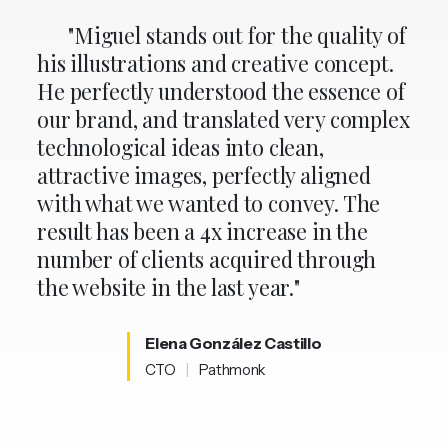
"Miguel stands out for the quality of
his illustrations and creative concept.
He perfectly understood the essence of
our brand, and translated very complex
technological ideas into clean,
attractive images, perfectly aligned
with what we wanted to convey. The
result has been a 4x increase in the
number of clients acquired through
the website in the last year."
Elena
González
Castillo
CTO
|
Pathmonk