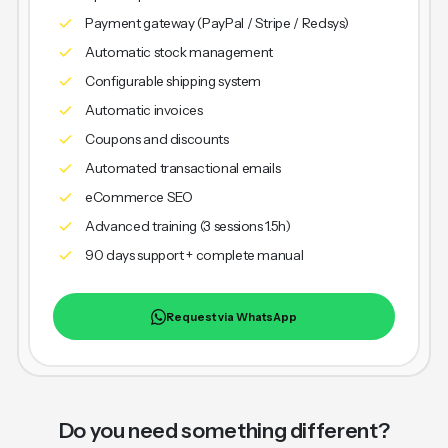
Payment gateway (PayPal / Stripe / Redsys)
Automatic stock management
Configurable shipping system
Automatic invoices
Coupons and discounts
Automated transactional emails
eCommerce SEO
Advanced training (3 sessions 1.5h)
90 days support + complete manual
Request via WhatsApp
Do you need something different?