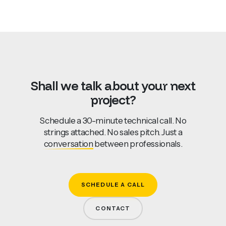
Shall
we
talk
about
your
next
project?
Schedule a 30-minute technical call. No
strings attached. No sales pitch. Just a
conversation
between professionals.
SCHEDULE A CALL
CONTACT