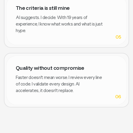
The criteria is still mine
AI suggests. I decide. With 19 years of
experience, I know what works and what is just
hype.
05
Quality without compromise
Faster doesn't mean worse. I review every line
of code. I validate every design. AI
accelerates, it doesn't replace.
06