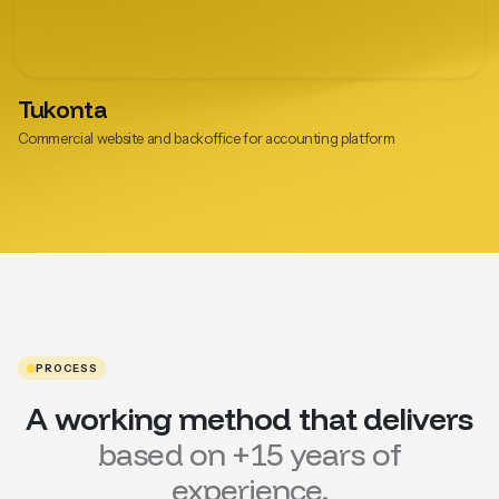
Tukonta
Commercial website and backoffice for accounting platform
PROCESS
A working method that delivers
based on +15 years of
experience.