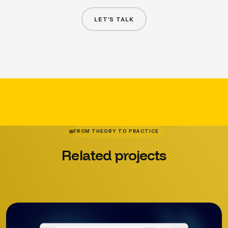
LET'S TALK
FROM THEORY TO PRACTICE
Related
projects