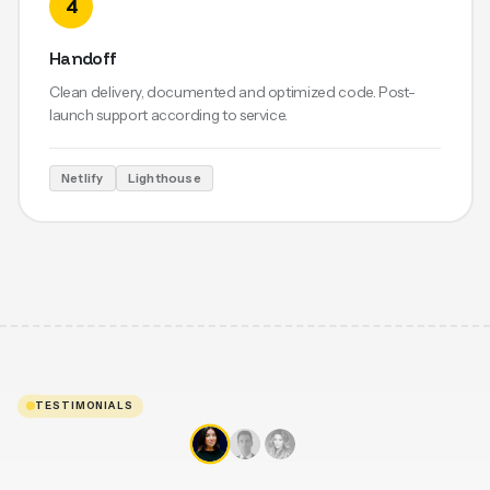
4
Handoff
Clean delivery, documented and optimized code. Post-
launch support according to service.
Netlify
Lighthouse
TESTIMONIALS