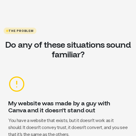
THE PROBLEM
Do any of these situations sound
familiar?
My website was made by a guy with
Canva and it doesn't stand out
You have a website that exists, but it doesn't work as it
should. It doesn't convey trust, it doesn't convert, and you see
that it's the same as the others.