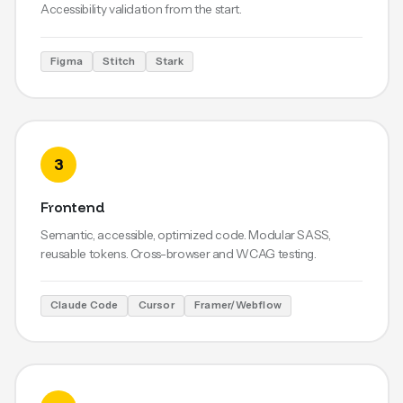
Accessibility validation from the start.
Figma
Stitch
Stark
3
Frontend
Semantic, accessible, optimized code. Modular SASS,
reusable tokens. Cross-browser and WCAG testing.
Claude Code
Cursor
Framer/Webflow