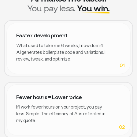
You pay less.
You win.
Faster development
What used to take me 6 weeks, I now do in 4.
AI generates boilerplate code and variations. I
review, tweak, and optimize.
01
Fewer hours = Lower price
If I work fewer hours on your project, you pay
less. Simple. The efficiency of AI is reflected in
my quote.
02