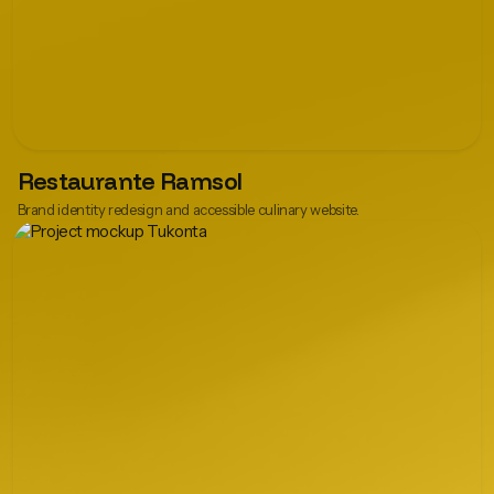
Restaurante Ramsol
Brand identity redesign and accessible culinary website.