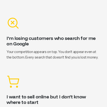
I'm losing customers who search for me
on Google
Your competition appears on top. You don't appear even at
the bottom. Every search that doesn't find you is lost money.
I want to sell online but I don't know
where to start