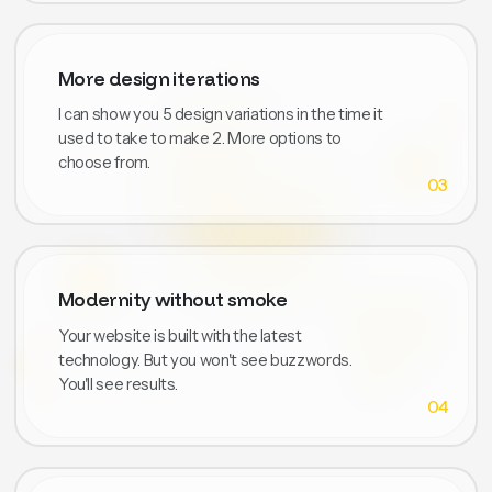
More design iterations
I can show you 5 design variations in the time it
used to take to make 2. More options to
choose from.
03
Modernity without smoke
Your website is built with the latest
technology. But you won't see buzzwords.
You'll see results.
04