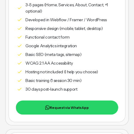
3-5 pages (Home, Services, About, Contact, +1
optional)
Developed in Webflow / Framer / WordPress
Responsive design (mobile, tablet, desktop)
Functional contact form
Google Analytics integration
Basic SEO (meta tags, sitemap)
WCAG 2.1 AA Accessibility
Hosting not included (I help you choose)
Basic training (1 session 30 min)
30 days post-launch support
Request via WhatsApp