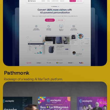
Pathmonk
Redesign of a leading AI MarTech platform.