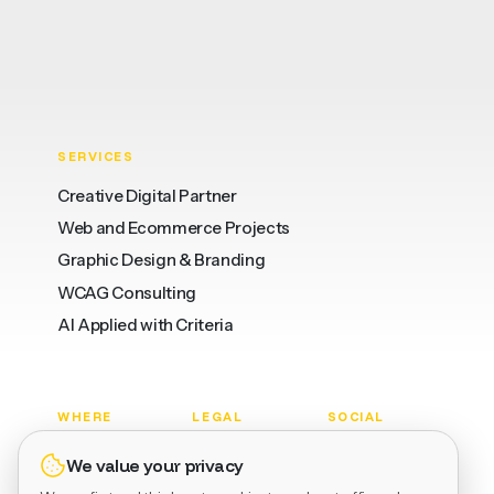
SERVICES
Creative Digital Partner
Web and Ecommerce Projects
Graphic Design & Branding
WCAG Consulting
AI Applied with Criteria
WHERE
LEGAL
SOCIAL
Barcelona
Privacy
LinkedIn
We value your privacy
Valencia
Terms
Dribbble