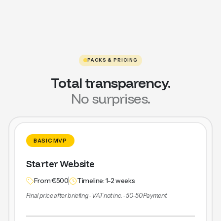
PACKS & PRICING
Total transparency.
No surprises.
BASIC MVP
Starter Website
From €500
Timeline: 1-2 weeks
Final price after briefing ‐ VAT not inc. ‐ 50-50 Payment