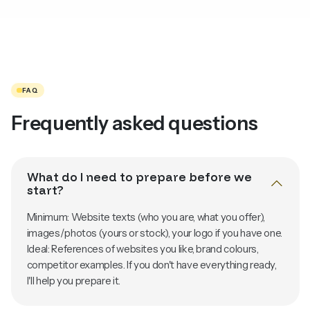
FAQ
Frequently asked questions
What do I need to prepare before we
start?
Minimum: Website texts (who you are, what you offer),
images/photos (yours or stock), your logo if you have one.
Ideal: References of websites you like, brand colours,
competitor examples. If you don't have everything ready,
I'll help you prepare it.