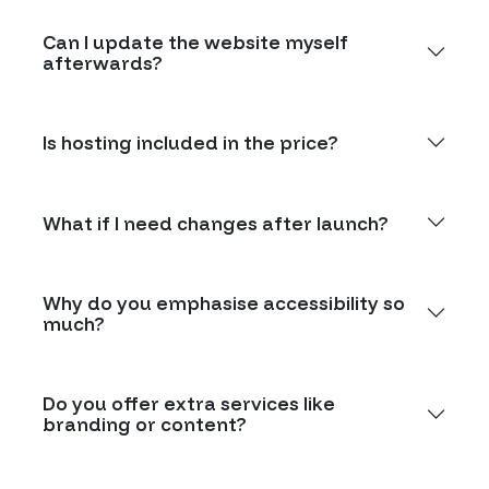
Can I update the website myself
afterwards?
Is hosting included in the price?
What if I need changes after launch?
Why do you emphasise accessibility so
much?
Do you offer extra services like
branding or content?