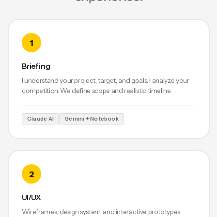
1
Briefing
I understand your project, target, and goals. I analyze your
competition. We define scope and realistic timeline.
Claude AI
Gemini + Notebook
2
UI/UX
Wireframes, design system, and interactive prototypes.