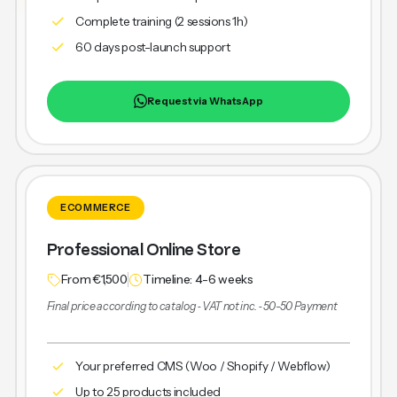
Complete training (2 sessions 1h)
60 days post-launch support
Request via WhatsApp
ECOMMERCE
Professional Online Store
From €1,500
Timeline: 4-6 weeks
Final price according to catalog ‐ VAT not inc. ‐ 50-50 Payment
Your preferred CMS (Woo / Shopify / Webflow)
Up to 25 products included