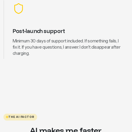
Post-launch support
Minimum 30 days of support included. If something fails, I
fix it. If you have questions, I answer. I don't disappear after
charging.
THE AI FACTOR
AI makes me faster.