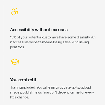
Accessibility without excuses
15% of your potential customers have some disability. An
inaccessible website means losing sales. And risking
penalties.
You control it
Training included. You will learn to update texts, upload
images, publish news. You don't depend on me for every
little change.