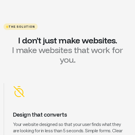
THE SOLUTION
I
don't
just
make
websites.
I
make
websites
that
work
for
you.
Design that converts
Your website designed so that your user finds what they
are looking for in less than 5 seconds. Simple forms. Clear