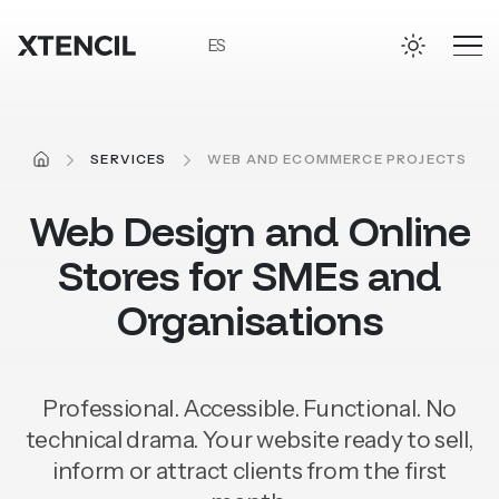
Skip to main content
ES
HOME
SERVICES
WEB AND ECOMMERCE PROJECTS
Web
Design
and
Online
Stores
for
SMEs
and
Organisations
Professional. Accessible. Functional. No
technical drama.
Your website ready to sell,
inform or attract clients from the first