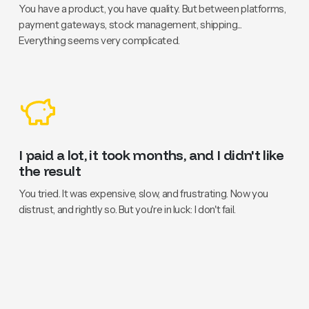
You have a product, you have quality. But between platforms,
payment gateways, stock management, shipping...
Everything seems very complicated.
I paid a lot, it took months, and I didn't like
the result
You tried. It was expensive, slow, and frustrating. Now you
distrust, and rightly so. But you're in luck: I don't fail.